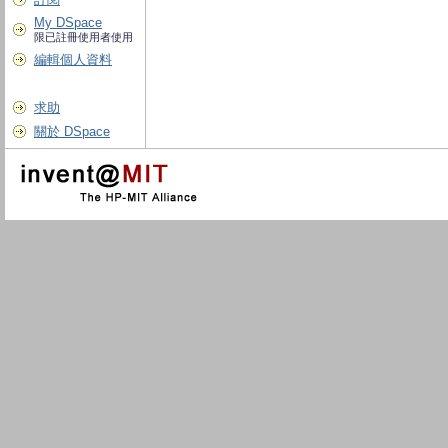
My DSpace
限已註冊使用者使用
編輯個人資料
求助
關於 DSpace