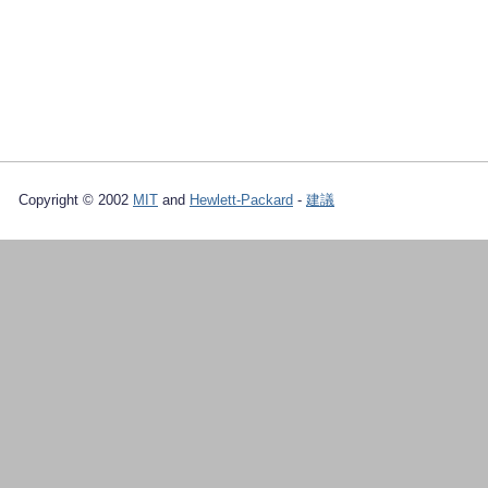
Copyright © 2002
MIT
and
Hewlett-Packard
-
建議