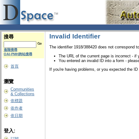
Invalid Identifier
搜尋
The identifier 1918/388420 does not correspond to
進階搜尋
OAI-PMH跨站搜尋
The URL of the current page is incorrect - if
You entered an invalid ID into a form - please
首頁
If you're having problems, or you expected the ID t
瀏覽
Communities
& Collections
依標題
依作者
依日期
登入:
訂閱