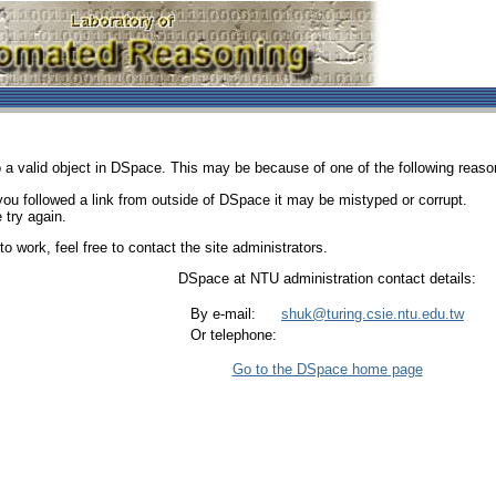
 a valid object in DSpace. This may be because of one of the following reaso
 you followed a link from outside of DSpace it may be mistyped or corrupt.
 try again.
o work, feel free to contact the site administrators.
DSpace at NTU administration contact details:
By e-mail:
shuk@turing.csie.ntu.edu.tw
Or telephone:
Go to the DSpace home page